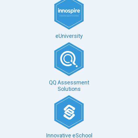
eUniversity
QQ Assessment
Solutions
Innovative eSchool