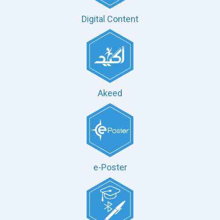
Digital Content
Akeed
e-Poster