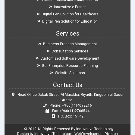
Innovative e-Poster
Digital Pen Solution for Healthcare
Digital Pen Solution for Education
Services
Business Process Management
Consultation Services
Customized Software Development
Get Enterprise Resource Planning
Website Solutions
Contact Us
Head Office Dabab Street, Al Murabba, Riyadh. Kingdom of Saudi
Arabia.
Phone: +966(11)4092216
Fax: +966(11)2766544
P.O. Box: 15142
© 2019 All Rights Reserved By Innovative Technology
Design by Innovative Technology - WebDevelopment Division