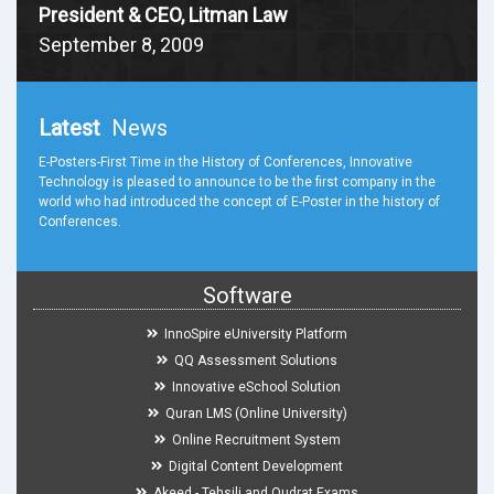
President & CEO, Litman Law
September 8, 2009
Latest
News
E-Posters-First Time in the History of Conferences, Innovative
Technology is pleased to announce to be the first company in the
world who had introduced the concept of E-Poster in the history of
Conferences.
Software
InnoSpire eUniversity Platform
QQ Assessment Solutions
Innovative eSchool Solution
Quran LMS (Online University)
Online Recruitment System
Digital Content Development
Akeed - Tehsili and Qudrat Exams