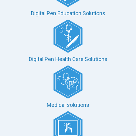
Digital Pen Education Solutions
Digital Pen Health Care Solutions
Medical solutions