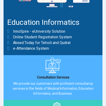
Education Informatics
InnoSpire - eUniversity Solution
Online Student Registration System
Akeed.Today for Tehsili and Qudrat
e-Attendance System
Consultation Services
We provide our customers with proficient consultancy
services in the fields of Medical Informatics, Education
Informatics, and Business.