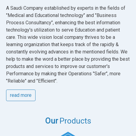
A Saudi Company established by experts in the fields of
"Medical and Educational technology" and "Business
Process Consultancy", enhancing the best information
technology's utilization to serve Education and patient
care. This wide vision local company thrives to be a
learning organization that keeps track of the rapidly &
constantly evolving advances in the mentioned fields. We
help to make the word a better place by providing the best
products and services to improve our customer's
Performance by making their Operations "Safer", more
"Reliable" and "Efficient".
read more
Our
Products