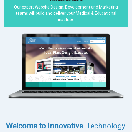
Our expert Website Design, Development and Marketing
teams will build and deliver your Medical & Educational
institute.
Welcome to Innovative
Technology