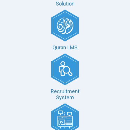
Solution
Quran LMS
Recruitment
System