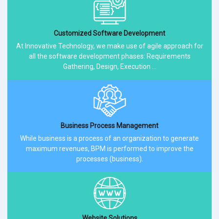
Customized Software Development
At Innovative Technology, we make use of agile approach for
all the software development phases: Requirements
Gathering, Design, Execution ...
Business Process Management
While business is a process of an organization to generate
maximum revenues, BPM is performed to improve the
processes (business).
Website Solutions