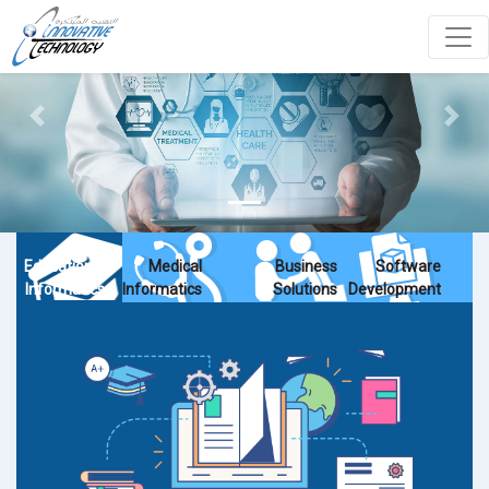
Previous
Next
Educational
Medical
Business
Software
Informatics
Informatics
Solutions
Development