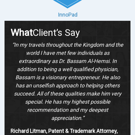
InnoPad
What
Client’s Say
“In my travels throughout the Kingdom and the
world I have met few individuals as
extraordinary as Dr. Bassam Al-Hemsi. In
addition to being a well qualified physician,
Bassam is a visionary entrepreneur. He also
has an unselfish approach to helping others
succeed. All of these qualities make him very
special. He has my highest possible
recommendation and my deepest
appreciation.”
Richard Litman, Patent & Trademark Attorney,